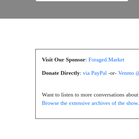
Visit Our Sponsor
:
Foraged.Market
Donate Directly
:
via PayPal
-or-
Venmo @
Want to listen to more conversations abou
Browse the extensive archives of the show