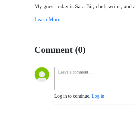
My guest today is Sara Bir, chef, writer, an
Learn More
Comment (0)
Log in to continue.
Log in