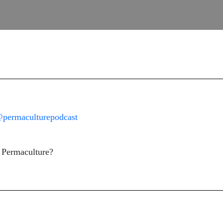
permaculturepodcast
t Permaculture?
.