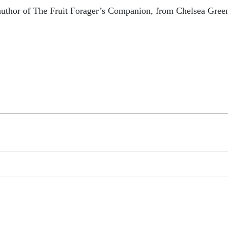
d author of The Fruit Forager’s Companion, from Chelsea Gree