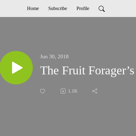
Home
Subscribe
Profile
Jun 30, 2018
The Fruit Forager’
1.1K