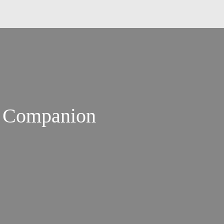
s Companion