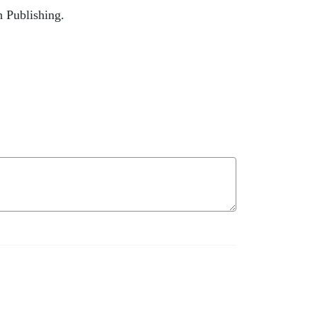
n Publishing.