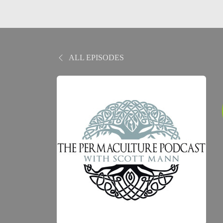
ALL EPISODES